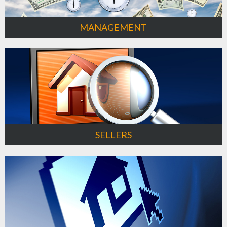
MANAGEMENT
SELLERS