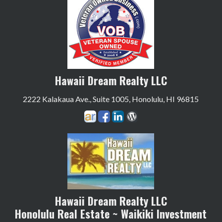
Hawaii Dream Realty LLC
2222 Kalakaua Ave., Suite 1005, Honolulu, HI 96815
Hawaii Dream Realty LLC
Honolulu Real Estate ~ Waikiki Investment