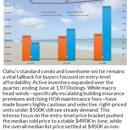
Oahu’s standard condo and townhome sector remains
a vital fallback for buyers focused on entry-level
affordability. Active inventory expanded over the
quarter, ending June at 1,973 listings. While macro
head-winds—specifically escalating building insurance
premiums and rising HOA maintenance fees—have
made buyers highly cautious and selective, right-priced
units under $500K still see steady demand. This
intense focus on the entry-level price bracket pushed
the median sold price to a stable $490K in June, while
the overall median list price settled at $450K as non-