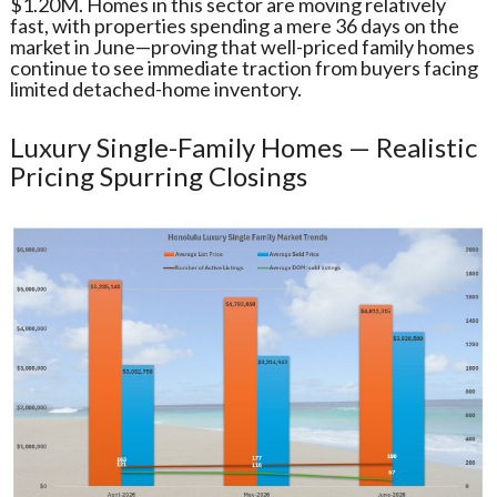
$1.20M. Homes in this sector are moving relatively
fast, with properties spending a mere 36 days on the
market in June—proving that well-priced family homes
continue to see immediate traction from buyers facing
limited detached-home inventory.
Luxury Single-Family Homes — Realistic
Pricing Spurring Closings