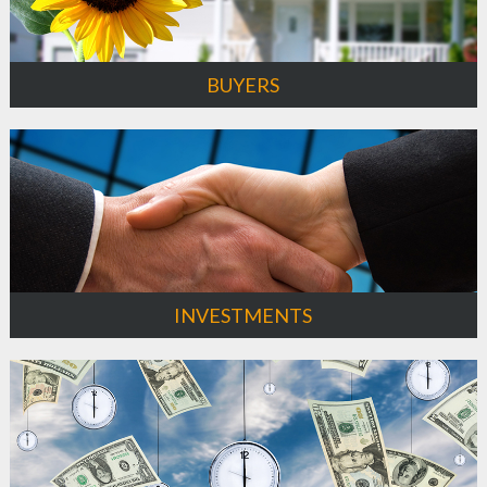
BUYERS
INVESTMENTS