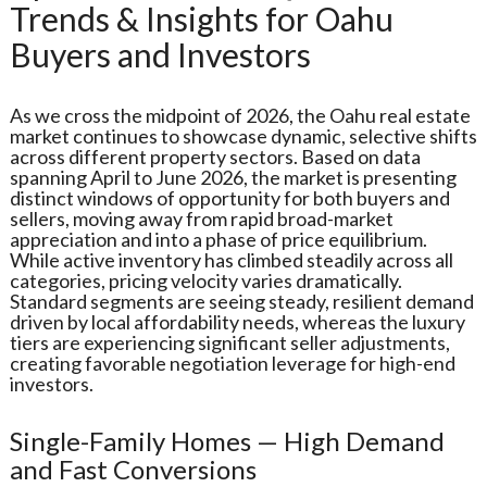
Trends & Insights for Oahu
Buyers and Investors
As we cross the midpoint of 2026, the Oahu real estate
market continues to showcase dynamic, selective shifts
across different property sectors. Based on data
spanning April to June 2026, the market is presenting
distinct windows of opportunity for both buyers and
sellers, moving away from rapid broad-market
appreciation and into a phase of price equilibrium.
While active inventory has climbed steadily across all
categories, pricing velocity varies dramatically.
Standard segments are seeing steady, resilient demand
driven by local affordability needs, whereas the luxury
tiers are experiencing significant seller adjustments,
creating favorable negotiation leverage for high-end
investors.
Single-Family Homes — High Demand
and Fast Conversions