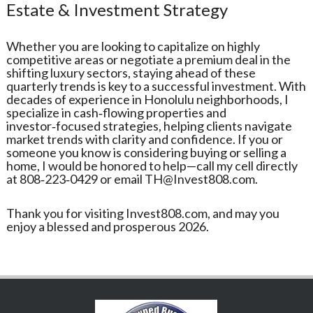
Estate & Investment Strategy
Whether you are looking to capitalize on highly
competitive areas or negotiate a premium deal in the
shifting luxury sectors, staying ahead of these
quarterly trends is key to a successful investment. With
decades of experience in Honolulu neighborhoods, I
specialize in cash‑flowing properties and
investor‑focused strategies, helping clients navigate
market trends with clarity and confidence. If you or
someone you know is considering buying or selling a
home, I would be honored to help—call my cell directly
at 808‑223‑0429 or email TH@Invest808.com.
Thank you for visiting Invest808.com, and may you
enjoy a blessed and prosperous 2026.