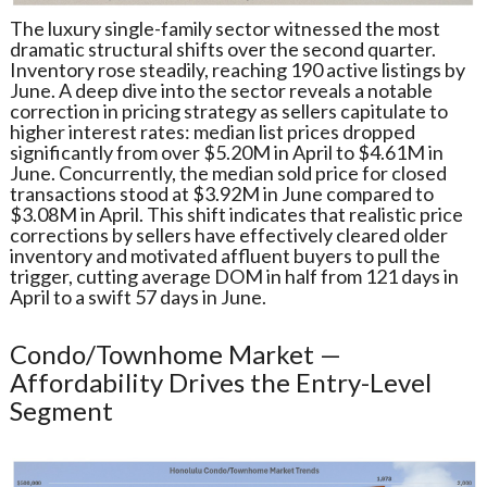
The luxury single-family sector witnessed the most
dramatic structural shifts over the second quarter.
Inventory rose steadily, reaching 190 active listings by
June. A deep dive into the sector reveals a notable
correction in pricing strategy as sellers capitulate to
higher interest rates: median list prices dropped
significantly from over $5.20M in April to $4.61M in
June. Concurrently, the median sold price for closed
transactions stood at $3.92M in June compared to
$3.08M in April. This shift indicates that realistic price
corrections by sellers have effectively cleared older
inventory and motivated affluent buyers to pull the
trigger, cutting average DOM in half from 121 days in
April to a swift 57 days in June.
Condo/Townhome Market —
Affordability Drives the Entry-Level
Segment