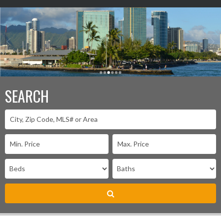
SEARCH