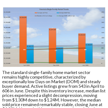
The standard single-family home market sector
remains highly competitive, characterized by
exceptionally low Days on Market (DOM) and steady
buyer demand. Active listings grew from 543 in April to
606 in June. Despite this inventory increase, median list
prices experienced a slight decompression, moving
from $1.30M down to $1.24M. However, the median
sold price remained remarkably stable, closing June at