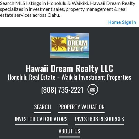
Search MLS listings in Honolulu & Waikiki. Hawaii Dream Realty
specializes in investment sales, property management & real
estate services across Oahu.
Home
Sign In
Hawaii Dream Realty LLC
Honolulu Real Estate ~ Waikiki Investment Properties
(808) 735-2221
SEARCH
PROPERTY VALUATION
INVESTOR CALCULATORS
INVEST808 RESOURCES
ABOUT US