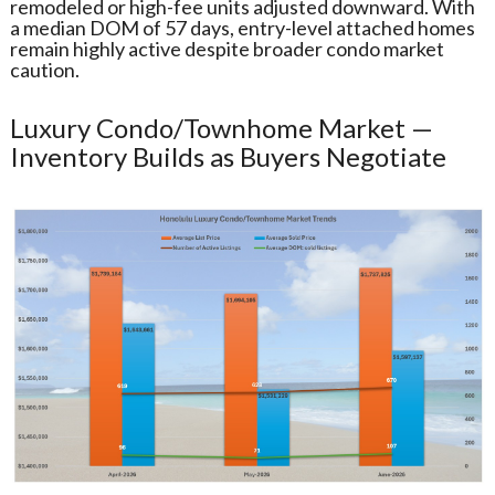
remodeled or high-fee units adjusted downward. With
a median DOM of 57 days, entry-level attached homes
remain highly active despite broader condo market
caution.
Luxury Condo/Townhome Market —
Inventory Builds as Buyers Negotiate