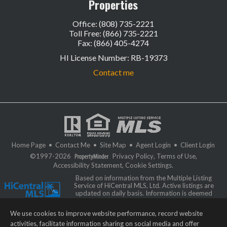
Properties
Office: (808) 735-2221
Toll Free: (866) 735-2221
Fax: (866) 405-4274
HI License Number
:
RB-19373
Contact me
Home Page
•
Contact Me
•
Site Map
•
Agent Login
•
Client Login
©1997-2026
Privacy Policy
,
Terms of Use
,
Accessibility Statement
,
Cookie Settings
.
Based on information from the Multiple Listing
Service of HiCentral MLS, Ltd. Active listings are
updated on daily basis. Information is deemed
reliable but not guaranteed. IDX information is
provided exclusively for consumers' personal, non-commercial use and
We use cookies to improve website performance, record website
may not be used for any purpose other than to identify prospective
properties consumers may be interested in purchasing. Some of the active
activities, facilitate information sharing on social media and offer