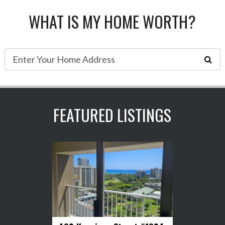
WHAT IS MY HOME WORTH?
FEATURED LISTINGS