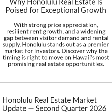
Why Honolulu Real Estate Is
Poised for Exceptional Growth
With strong price appreciation,
resilient rent growth, and a widening
gap between visitor demand and rental
supply, Honolulu stands out as a premier
market for investors. Discover why the
timing is right to move on Hawaii’s most
promising real estate opportunities.
Honolulu Real Estate Market
Update — Second Quarter 2026