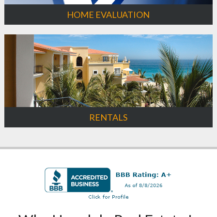
HOME EVALUATION
RENTALS