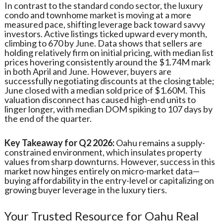
In contrast to the standard condo sector, the luxury
condo and townhome market is moving at a more
measured pace, shifting leverage back toward savvy
investors. Active listings ticked upward every month,
climbing to 670 by June. Data shows that sellers are
holding relatively firm on initial pricing, with median list
prices hovering consistently around the $1.74M mark
in both April and June. However, buyers are
successfully negotiating discounts at the closing table;
June closed with a median sold price of $1.60M. This
valuation disconnect has caused high-end units to
linger longer, with median DOM spiking to 107 days by
the end of the quarter.
Key Takeaway for Q2 2026:
Oahu remains a supply-
constrained environment, which insulates property
values from sharp downturns. However, success in this
market now hinges entirely on micro-market data—
buying affordability in the entry-level or capitalizing on
growing buyer leverage in the luxury tiers.
Your Trusted Resource for Oahu Real