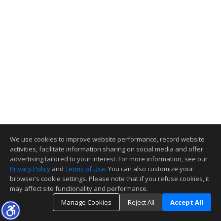
We use cookies to improve website performance, record website
activities, facilitate information sharing on social media and offer
advertising tailored to your interest. For more information, see our
Privacy Policy
and
Terms of Use
. You can also customize your
browser’s cookie settings. Please note that if you refuse cookies, it
may affect site functionality and performance.
Manage Cookies
Reject All
Accept All