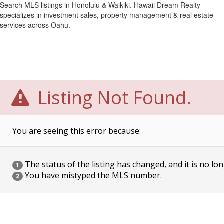
Search MLS listings in Honolulu & Waikiki. Hawaii Dream Realty
specializes in investment sales, property management & real estate
services across Oahu.
Listing Not Found.
You are seeing this error because:
The status of the listing has changed, and it is no lon
1
You have mistyped the MLS number.
2