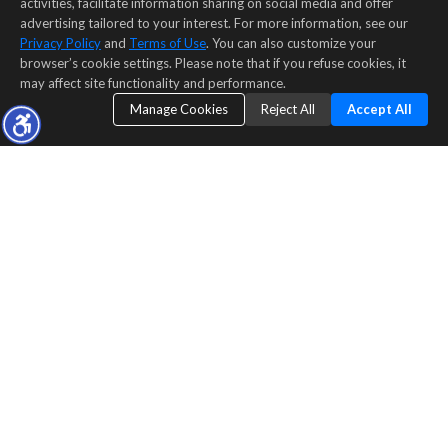
activities, facilitate information sharing on social media and offer
advertising tailored to your interest. For more information, see our
Privacy Policy
and
Terms of Use
. You can also customize your
browser’s cookie settings. Please note that if you refuse cookies, it
may affect site functionality and performance.
Manage Cookies
Reject All
Accept All