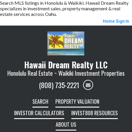
Search MLS listings in Honolulu & Waikiki. Hawaii Dream Realty
specializes in investment sales, property management & real
estate services across Oahu.
Home
Sign In
Hawaii Dream Realty LLC
Honolulu Real Estate ~ Waikiki Investment Properties
(808) 735-2221
SEARCH
PROPERTY VALUATION
INVESTOR CALCULATORS
INVEST808 RESOURCES
ABOUT US