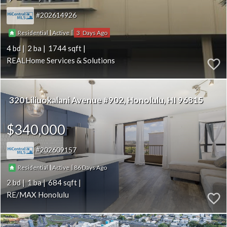
202614926
|
|
3
Residential
Active
4
2
1744
REALHome Services & Solutions
320 Liliuokalani Avenue #902
Honolulu
HI 96815
$340,000
202609157
|
|
86
Residential
Active
2
1
684
RE/MAX Honolulu