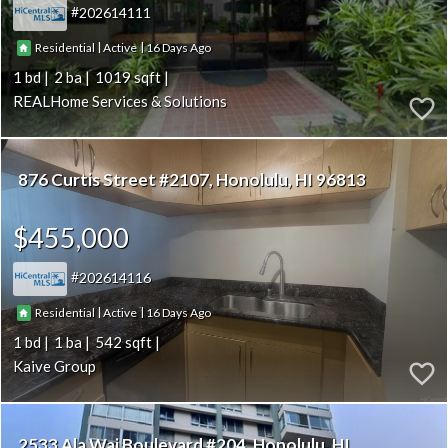
202614111
|
|
16
Residential
Active
1
2
1019
REALHome Services & Solutions
876 Curtis Street #2107
Honolulu
HI 96813
$455,000
202614116
|
|
16
Residential
Active
1
1
542
Kaive Group
2533 Ala Wai Boulevard #204
Honolulu
HI