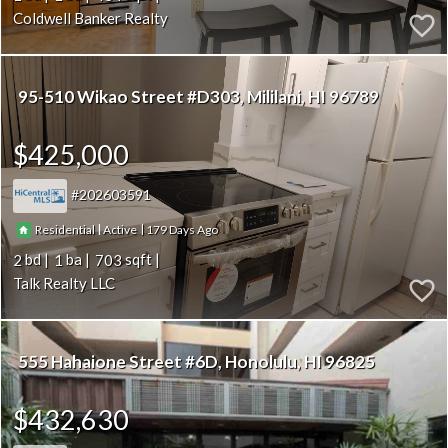
Coldwell Banker Realty
95-510 Wikao Street #D303
Mililani
HI 96789
$425,000
202603591
|
|
179
Residential
Active
2
1
703
Talk Realty LLC
555 Hahaione Street #6D
Honolulu
HI 96825
$432,630