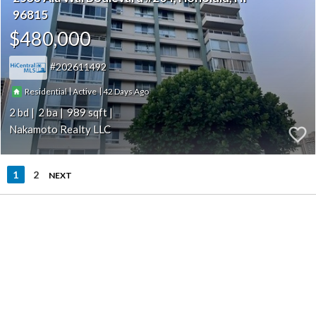
96815
$480,000
202611492
|
|
42
Residential
Active
2
2
989
Nakamoto Realty LLC
1
2
NEXT