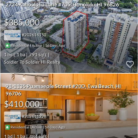
2724 Kahoaloha Lane #705
Honolulu
HI 96826
$385,000
202614152
|
|
16
Residential
Active
1
1
791
Soldier To Soldier HI Realty
91-1135 Puamaeole Street #20D
Ewa Beach
HI
96706
$410,000
202611228
|
|
56
Residential
Active
1
1
484