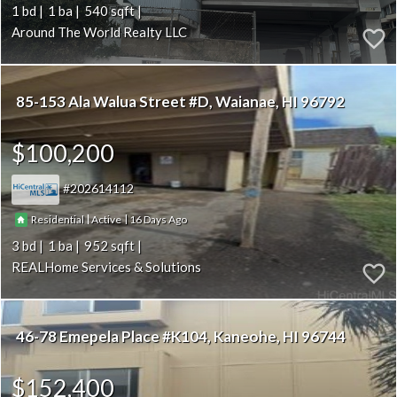
1
1
540
Around The World Realty LLC
85-153 Ala Walua Street #D
Waianae
HI 96792
$100,200
202614112
|
|
16
Residential
Active
3
1
952
REALHome Services & Solutions
46-78 Emepela Place #K104
Kaneohe
HI 96744
$152,400