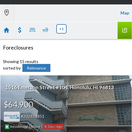
Map
+1
Foreclosures
Showing 15 results
sorted by
Relevance
1516 Emerson Street #104
Honolulu
HI 96813
$64,900
202614851
|
|
4
Residential
Active