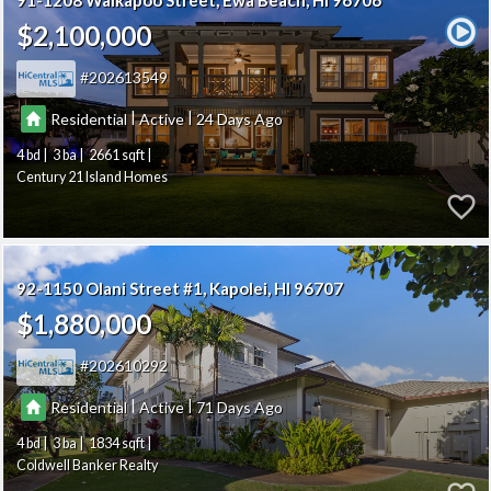
91-1208 Waikapoo Street
Ewa Beach
HI 96706
$2,100,000
202613549
|
|
Residential
Active
24
4
3
2661
Century 21 Island Homes
92-1150 Olani Street #1
Kapolei
HI 96707
$1,880,000
202610292
|
|
Residential
Active
71
4
3
1834
Coldwell Banker Realty