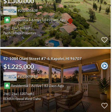
$1,300,000
202605638
|
|
Residential
Active
145
1
1
658
Pacific Image Properties
92-1084 Olani Street #7-6
Kapolei
HI 96707
$1,225,000
202609419
|
|
Residential
Active
83
2
2
1207
REMAX Hawaii West Oahu