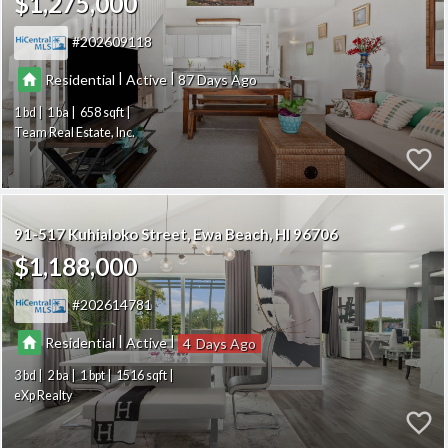
$1,275,000
202609118
|
|
Residential
Active
87
1
1
658
Team Real Estate, Inc.
91-517 Kuhialoko Street
Ewa Beach
HI 96706
$1,188,000
202614781
|
|
Residential
Active
4
3
2
1
1516
eXp Realty