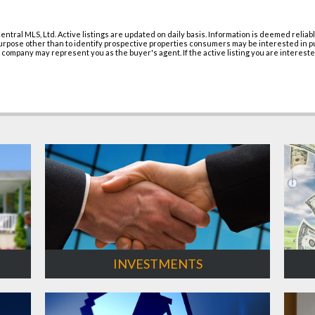
entral MLS, Ltd. Active listings are updated on daily basis. Information is deemed relia
pose other than to identify prospective properties consumers may be interested in purc
r company may represent you as the buyer's agent. If the active listing you are intereste
INVESTMENTS