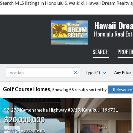
Search MLS listings in Honolulu & Waikiki. Hawaii Dream Realty s
Hawaii Dre
Honolulu Real Est
SEARCH
PROPER
Type (4)
Any Price
Golf Course Homes
Showing 55 results
sorted by
Relevance
57-275 Kamehameha Highway #3/15
Kahuku
HI 96731
$20,000,000
202600680