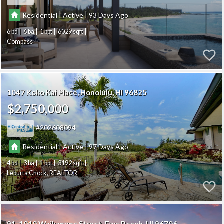
|
|
Residential
Active
93
6
6
1
6029
Compass
1047 Koko Kai Place
Honolulu
HI 96825
$2,750,000
202608094
|
|
Residential
Active
97
4
3
1
3192
Leburta Chock, REALTOR