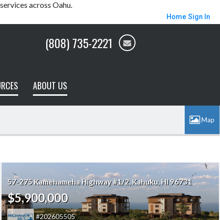
 services across Oahu.
Home
Sign In
(808) 735-2221
URCES
ABOUT US
57-275 Kamehameha Highway #1/2
Kahuku
HI 96731
$5,900,000
202605505