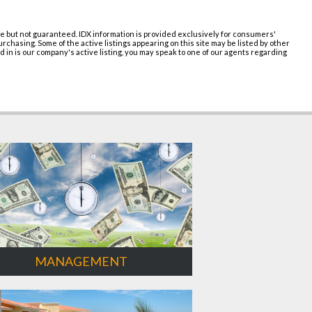
ble but not guaranteed. IDX information is provided exclusively for consumers'
hasing. Some of the active listings appearing on this site may be listed by other
d in is our company's active listing, you may speak to one of our agents regarding
MANAGEMENT