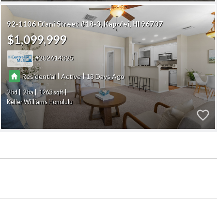
92-1106 Olani Street #18-3
Kapolei
HI 96707
$1,099,999
202614325
|
|
Residential
Active
13
2
2
1263
Keller Williams Honolulu