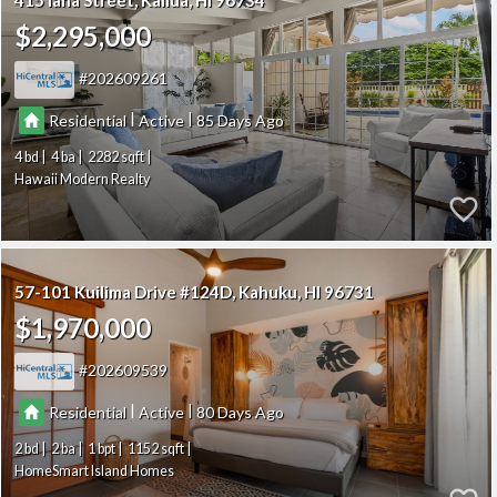
415 Iana Street
Kailua
HI 96734
$2,295,000
202609261
|
|
Residential
Active
85
4
4
2282
Hawaii Modern Realty
57-101 Kuilima Drive #124D
Kahuku
HI 96731
$1,970,000
202609539
|
|
Residential
Active
80
2
2
1
1152
HomeSmart Island Homes