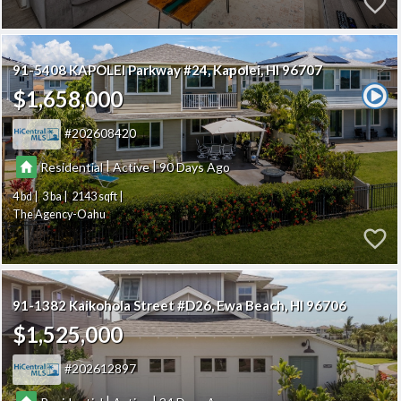
91-5408 KAPOLEI Parkway #24
Kapolei
HI 96707
$1,658,000
202608420
|
|
Residential
Active
90
4
3
2143
The Agency-Oahu
91-1382 Kaikohola Street #D26
Ewa Beach
HI 96706
$1,525,000
202612897
|
|