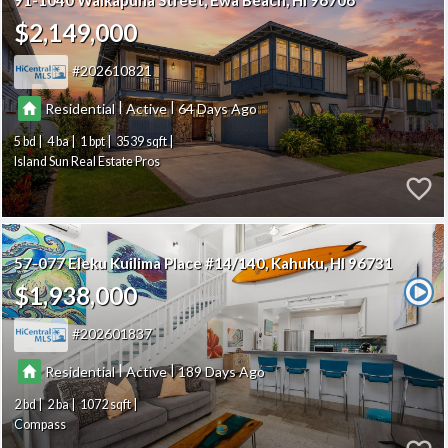
91-1040 Waikapuna Street
Ewa Beach
HI 96706
$2,149,000
202610821
|
|
Residential
Active
64
5
4
1
3539
Island Sun Real Estate Pros
57-077 Eleku Kuilima Place #14/140
Kahuku
HI 96731
$1,938,000
202601837
|
|
Residential
Active
189
2
2
1072
Compass