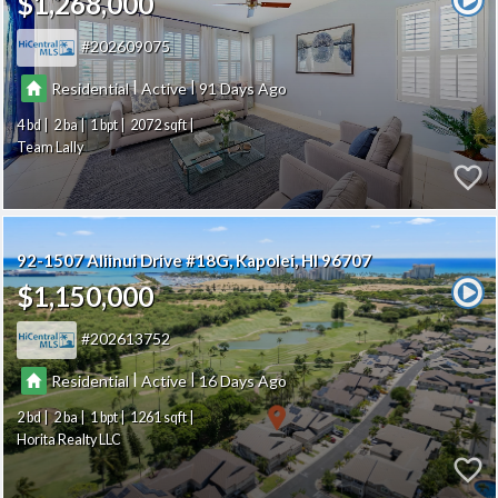
$1,268,000
202609075
|
|
Residential
Active
91
4
2
1
2072
Team Lally
92-1507 Aliinui Drive #18G
Kapolei
HI 96707
$1,150,000
202613752
|
|
Residential
Active
16
2
2
1
1261
Horita Realty LLC