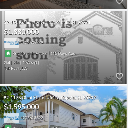
57-101 Kuilima Drive #12
Kahuku
HI 96731
$1,880,000
202605739
|
|
Residential
Active
113
2
2
1072
Talk Realty LLC
92-1178 Olani Street #54-2
Kapolei
HI 96707
$1,595,000
202613692
|
|