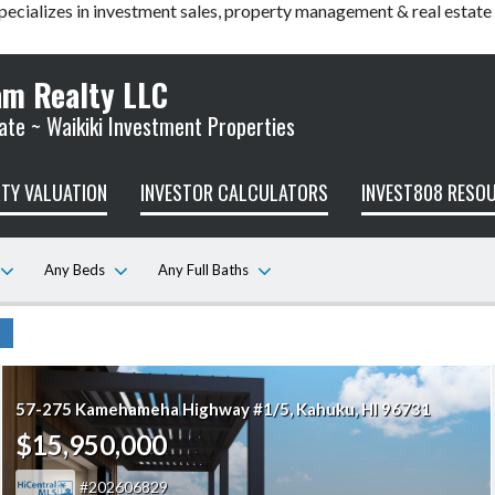
pecializes in investment sales, property management & real estate
am Realty LLC
ate ~ Waikiki Investment Properties
TY VALUATION
INVESTOR CALCULATORS
INVEST808 RESO
Any Beds
Any Full Baths
57-275 Kamehameha Highway #1/5
Kahuku
HI 96731
$15,950,000
202606829