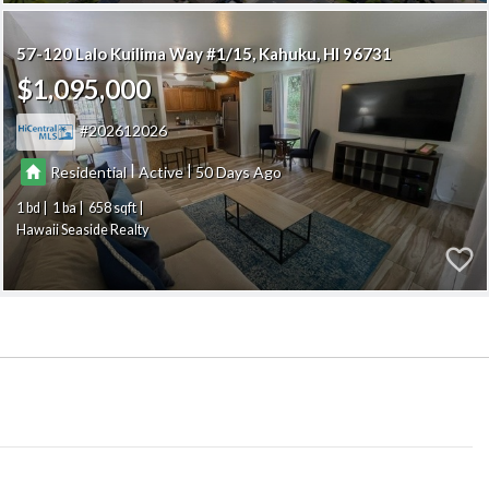
57-120 Lalo Kuilima Way #1/15
Kahuku
HI 96731
$1,095,000
202612026
|
|
Residential
Active
50
1
1
658
Hawaii Seaside Realty