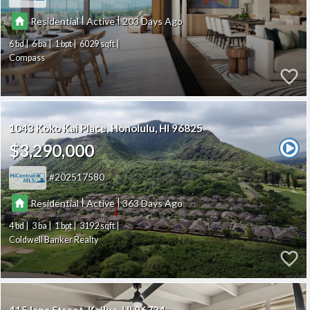
|
|
Residential
Active
203
6
6
1
6029
Compass
1043 Koko Kai Place
Honolulu
HI 96825
$3,290,000
202517580
|
|
Residential
Active
363
4
3
1
3192
Coldwell Banker Realty