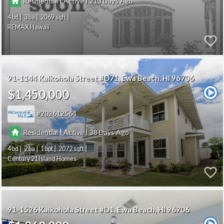
Residential
Active
213
4
3
2069
REMAX Hawaii
91-1144 Kaikohola Street #D71
Ewa Beach
HI 96706
$1,450,000
202612564
|
|
Residential
Active
38
4
2
1
2072
Century 21 Island Homes
91-1526 Kaikohola Street #D1
Ewa Beach
HI 96706