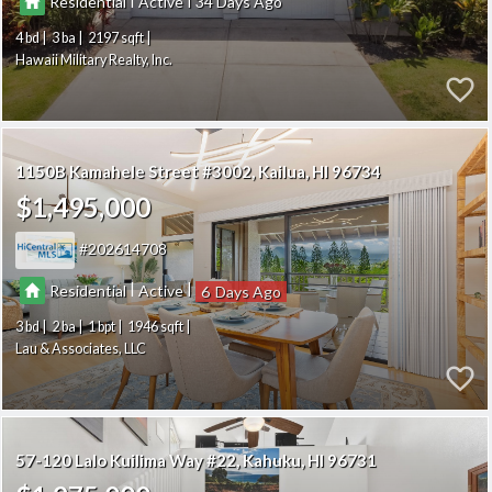
Residential
Active
34
4
3
2197
Hawaii Military Realty, Inc.
1150B Kamahele Street #3002
Kailua
HI 96734
$1,495,000
202614708
|
|
Residential
Active
6
3
2
1
1946
Lau & Associates, LLC
57-120 Lalo Kuilima Way #22
Kahuku
HI 96731