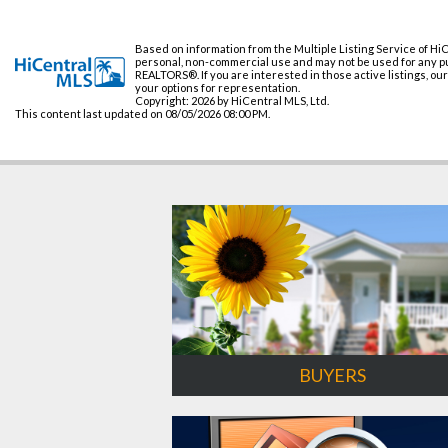
Based on information from the Multiple Listing Service of HiC
personal, non-commercial use and may not be used for any pur
REALTORS®. If you are interested in those active listings, ou
your options for representation.
Copyright: 2026 by HiCentral MLS, Ltd.
This content last updated on 08/05/2026 08:00 PM.
BUYERS