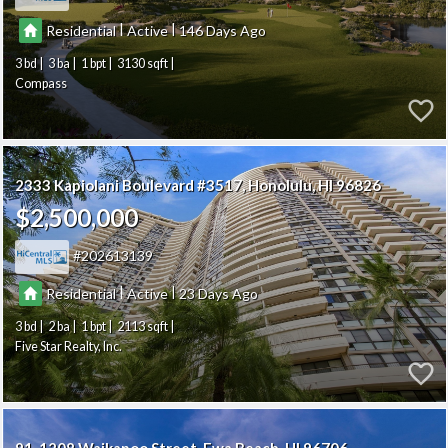
|
|
Residential
Active
146
3
3
1
3130
Compass
2333 Kapiolani Boulevard #3517
Honolulu
HI 96826
$2,500,000
202613139
|
|
Residential
Active
23
3
2
1
2113
Five Star Realty, Inc.