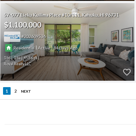
57-077 Eleku Kuilima Place #10/111
Kahuku
HI 96731
$1,100,000
202609536
|
|
Residential
Active
84
1
1
658
Royal Realty LLC
1
2
NEXT