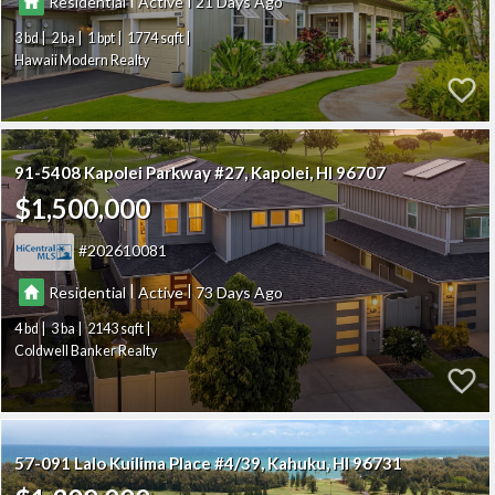
Residential
Active
21
3
2
1
1774
Hawaii Modern Realty
91-5408 Kapolei Parkway #27
Kapolei
HI 96707
$1,500,000
202610081
|
|
Residential
Active
73
4
3
2143
Coldwell Banker Realty
57-091 Lalo Kuilima Place #4/39
Kahuku
HI 96731