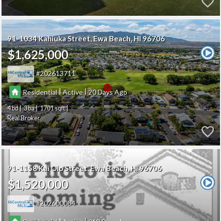
91-1034 Kahiuka Street
Ewa Beach
HI 96706
$1,625,000
202613711
|
|
Residential
Active
20
4
3
1701
Real Broker
91-1158 Kai Oio Street
Ewa Beach
HI 96706
$1,520,000
202600084
|
|