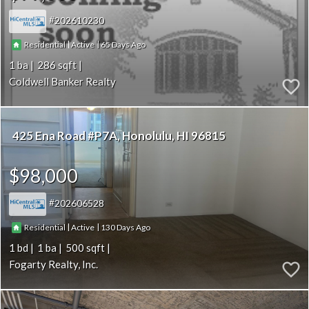
202610230
|
|
65
Residential
Active
1
286
Coldwell Banker Realty
425 Ena Road #P7A
Honolulu
HI 96815
$98,000
202606528
|
|
130
Residential
Active
1
1
500
Fogarty Realty, Inc.