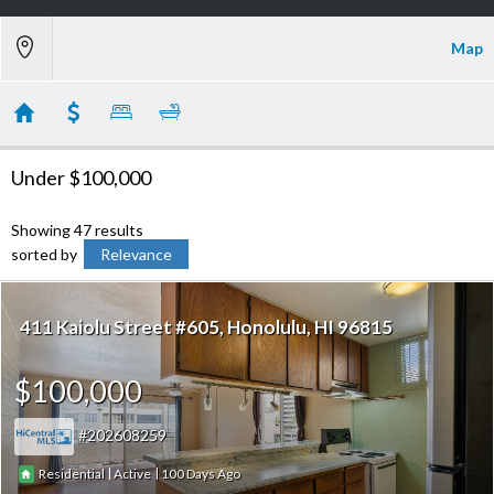
Map
Under $100,000
Showing 47 results
sorted by
Relevance
411 Kaiolu Street #605
Honolulu
HI 96815
$100,000
202608259
|
|
100
Residential
Active