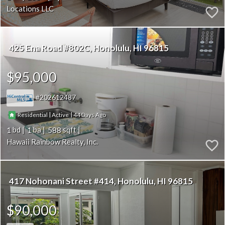
Locations LLC
425 Ena Road #802C
Honolulu
HI 96815
$95,000
202612487
|
|
44
Residential
Active
1
1
588
Hawaii Rainbow Realty, Inc.
417 Nohonani Street #414
Honolulu
HI 96815
$90,000