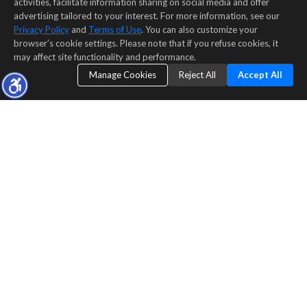
activities, facilitate information sharing on social media and offer
advertising tailored to your interest. For more information, see our
Privacy Policy
and
Terms of Use
. You can also customize your
browser’s cookie settings. Please note that if you refuse cookies, it
may affect site functionality and performance.
Manage Cookies
Reject All
Accept All