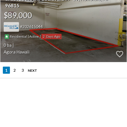
96815
$89,000
202615044
|
|
2
Residential
Active
0
Agora Hawaii
1
2
3
NEXT