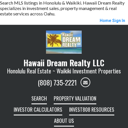
Search MLS listings in Honolulu & Waikiki. Hawaii Dream Realty
specializes in investment sales, property management & real
estate services across Oahu.
Home
Sign In
Hawaii Dream Realty LLC
Honolulu Real Estate ~ Waikiki Investment Properties
(808) 735-2221
SEARCH
PROPERTY VALUATION
INVESTOR CALCULATORS
INVEST808 RESOURCES
ABOUT US