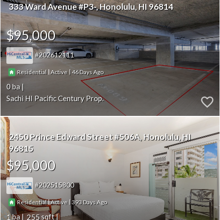
333 Ward Avenue #P3-
Honolulu
HI 96814
$95,000
202612111
|
|
46
Residential
Active
0
Sachi HI Pacific Century Prop.
2450 Prince Edward Street #506A
Honolulu
HI
96815
$95,000
202515800
|
|
393
Residential
Active
1
255