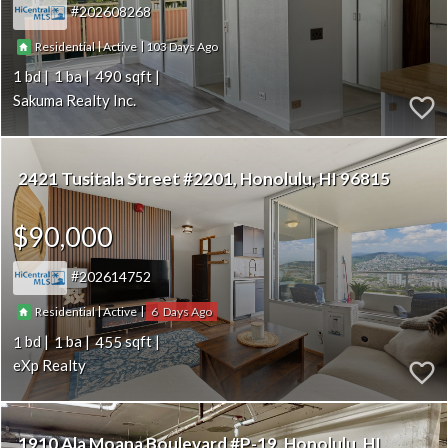
202608268
|
|
103
Residential
Active
1
1
490
Sakuma Realty Inc.
2421 Tusitala Street #2201
Honolulu
HI 96815
$90,000
202614752
|
|
6
Residential
Active
1
1
455
eXp Realty
1910 Ala Moana Boulevard #P-19
Honolulu
HI