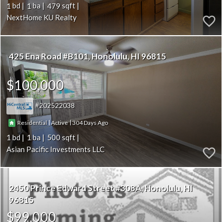
1
1
479
NextHome KU Realty
425 Ena Road #B101
Honolulu
HI 96815
$100,000
202522038
|
|
304
Residential
Active
1
1
500
Asian Pacific Investments LLC
2450 Prince Edward Street #308A
Honolulu
HI
96815
$99,000